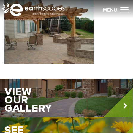
Skip
MENU
to
content
VIEW
OUR
GALLERY
SEE