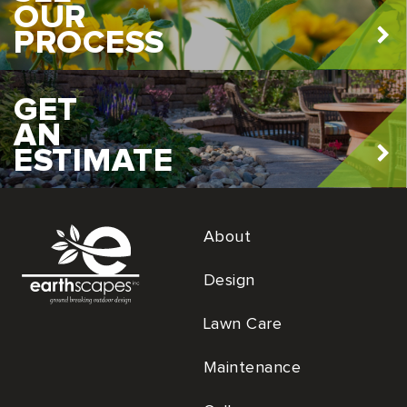
OUR
PROCESS
GET
AN
ESTIMATE
About
Design
Lawn Care
Maintenance