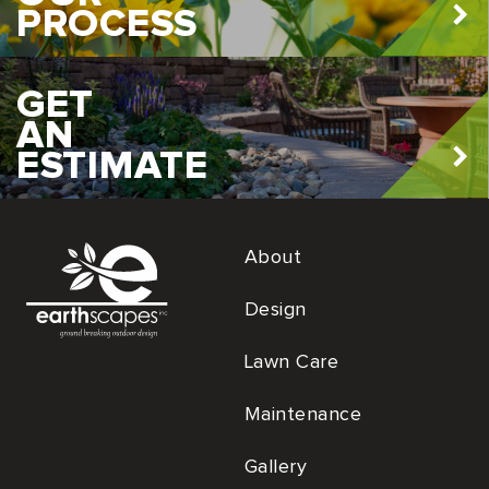
PROCESS
GET
AN
ESTIMATE
About
Design
Lawn Care
Maintenance
Gallery