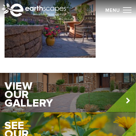
Skip
MENU
to
content
VIEW
OUR
GALLERY
SEE
OUR