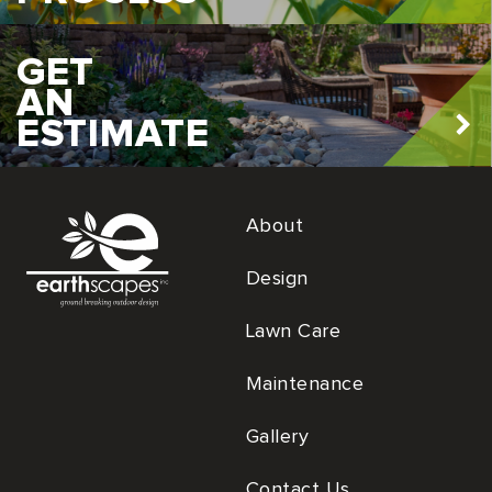
GET
AN
ESTIMATE
About
Design
Lawn Care
Maintenance
Gallery
Contact Us