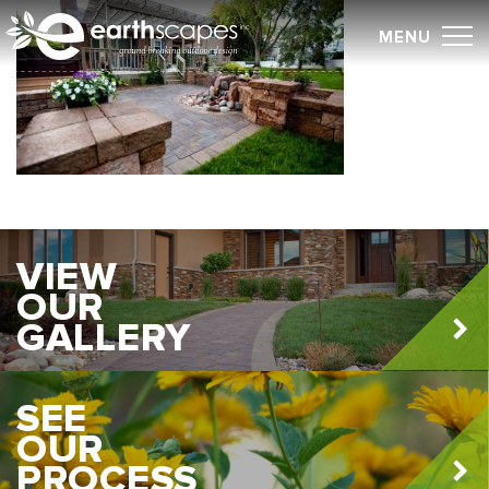
Skip
MENU
to
content
VIEW
OUR
GALLERY
SEE
OUR
PROCESS