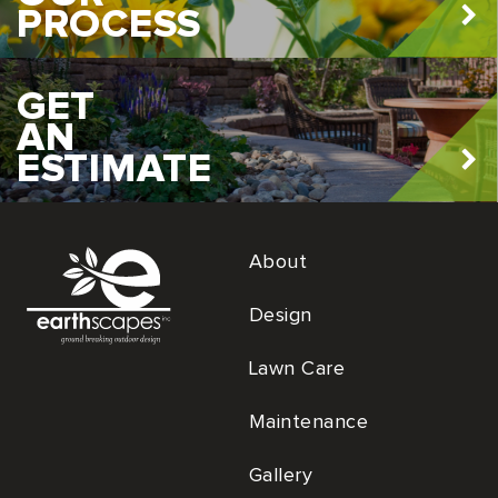
PROCESS
GET
AN
ESTIMATE
About
Design
Lawn Care
Maintenance
Gallery