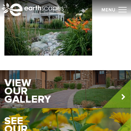
Skip
MENU
to
content
VIEW
OUR
GALLERY
SEE
OUR