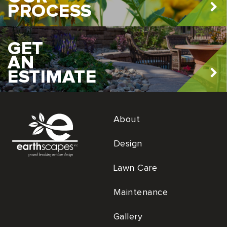
PROCESS
GET
AN
ESTIMATE
About
Design
Lawn Care
Maintenance
Gallery