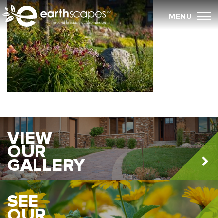
Skip
MENU
to
content
VIEW
OUR
GALLERY
SEE
OUR